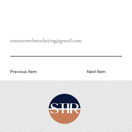
annaseowebmarketing@gmail.com
Previous Item
Next Item