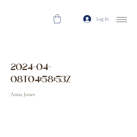
Log In
Open Site Navi
2024-04-
08T04:58:53Z
Anna Jones