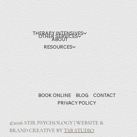
THERAPY INTENSIVES
OTHER SERVICES
ABOUT
RESOURCES
BOOK ONLINE
BLOG
CONTACT
PRIVACY POLICY
©2026 STIR PSYCHOLOGY | WEBSITE &
BRAND CREATIVE BY
TSB STUDIO