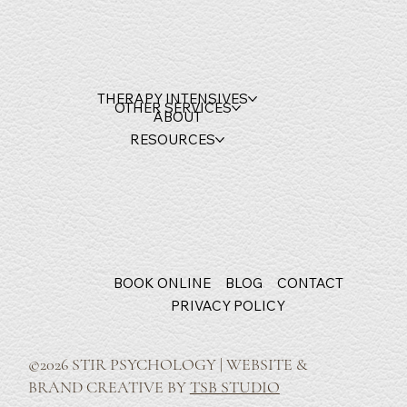
THERAPY INTENSIVES
OTHER SERVICES
ABOUT
RESOURCES
BOOK ONLINE
BLOG
CONTACT
PRIVACY POLICY
©2026 STIR PSYCHOLOGY | WEBSITE &
BRAND CREATIVE BY
TSB STUDIO