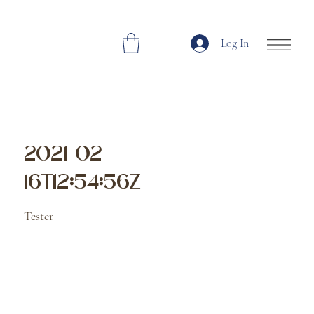
Log In
Open Site Navi
2021-02-
16T12:54:56Z
Tester