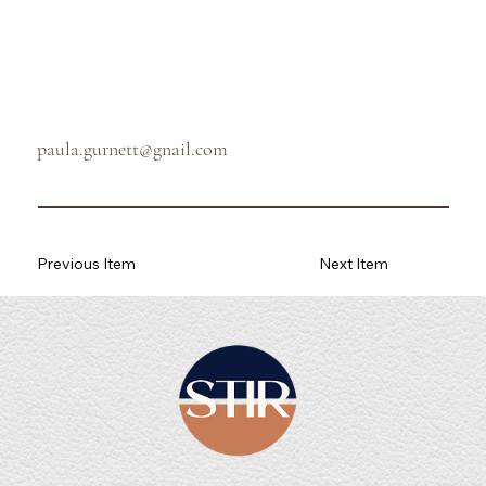
paula.gurnett@gnail.com
Previous Item
Next Item