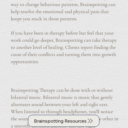
way to change behaviour patterns, Brainspotting can
help resolve the emotional and physical pain that
keeps you stuck in those patterns.
If you have been in therapy before but feel that your
work could go deeper, Brainspotting can take therapy
to another level of healing. Clients report finding the
cause of their conflicts and turning them into growth
opportunities.
Brainspotting Therapy can be done with or without
bilateral music. Bilateral music is music that gently
alternates sound between your left and right ears.
When listened to through headphones, you'll notice
the sound slowly moving from one side to the other in
Brainspotting Resources
a smooth, rhythmic pattern. This left-right