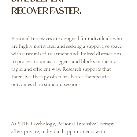
RECOVER FASTER.
Personal Intensives are designed for individuals who
are highly motivated and seeking a supportive space
with customized treatment and limited distractions
to process traumas, triggers, and blocks in the most
rapid and efficient way. Research supports that
Intensive Therapy often has better therapeutic
outcomes than standard sessions.
At STIR Psychology, Personal Intensive Therapy
offers private, individual appointments with