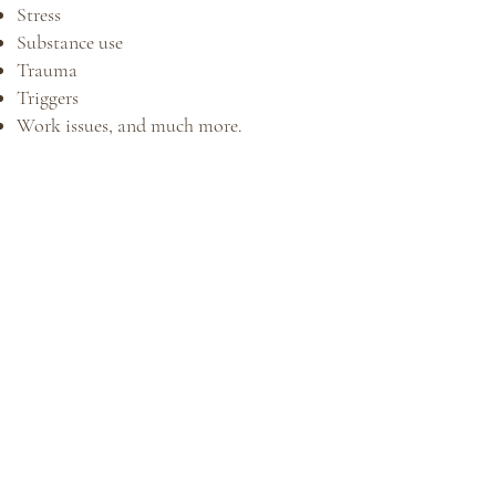
Stress
Substance use
Trauma
Triggers
Work issues, and much more.​​