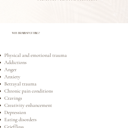
WHY BRAINSPOTTING?
Physical and emotional trauma ​
Addictions
Anger
Anxiety
Betrayal trauma
Chronic pain conditions
Cravings
Creativity enhancement
Depression
Eating disorders
Grief/loss