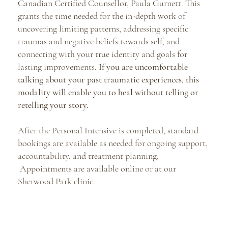
Canadian Certified Counsellor, Paula Gurnett. This
grants the time needed for the in-depth work of
uncovering limiting patterns, addressing specific
traumas and negative beliefs towards self, and
connecting with your true identity and goals for
lasting improvements.
If you are uncomfortable
talking about your past traumatic experiences, this
modality will enable you to heal without telling or
retelling your story.
After the Personal Intensive is completed, standard
bookings are available as needed for ongoing support,
accountability, and treatment planning.
Appointments are available online or at our
Sherwood Park clinic.