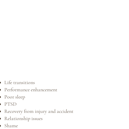
Life transitions
Performance enhancement
Poor sleep
PTSD
Recovery from injury and accident
Relationship issues
Shame