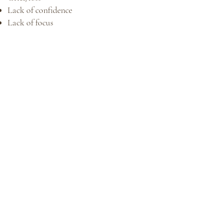
Lack of confidence
Lack of focus