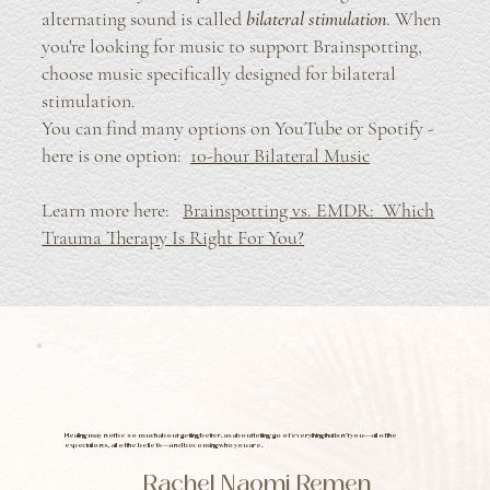
alternating sound is called
bilateral stimulation
. When
you're looking for music to support Brainspotting,
choose music specifically designed for bilateral
stimulation.
You can find many options on YouTube or Spotify -
here is one option:
10-hour Bilateral Music
Learn more here:
Brainspotting vs. EMDR: Which
Trauma Therapy
Is Right For You?
Healing may not be so much about getting better, as about letting go of everything that isn’t you—all of the
expectations, all of the beliefs—and becoming who you are.
Rachel Naomi Remen