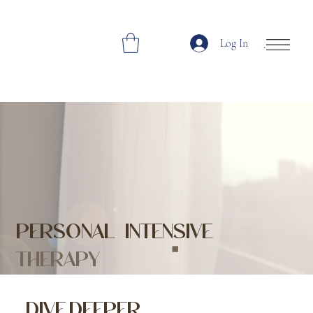
Log In
Open Site Navi
PERSONAL INTENSIVE
THERAPY
DIVE DEEPER,