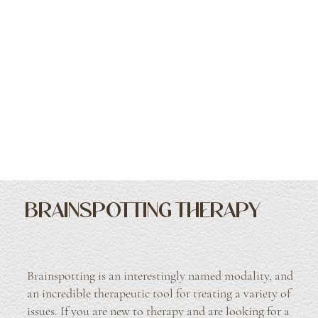
BRAINSPOTTING THERAPY
Brainspotting is an interestingly named modality, and
an incredible therapeutic tool for treating a variety of
issues. If you are new to therapy and are looking for a