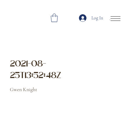
Log In
Open Site Navi
2021-08-
25T13:52:48Z
Gwen Knight