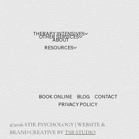
THERAPY INTENSIVES
OTHER SERVICES
ABOUT
RESOURCES
BOOK ONLINE
BLOG
CONTACT
PRIVACY POLICY
©2026 STIR PSYCHOLOGY | WEBSITE &
BRAND CREATIVE BY
TSB STUDIO