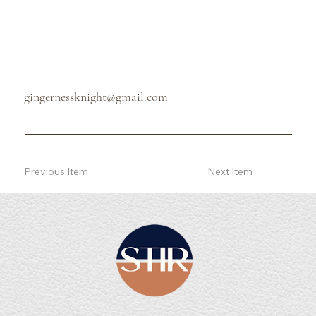
gingernessknight@gmail.com
Previous Item
Next Item