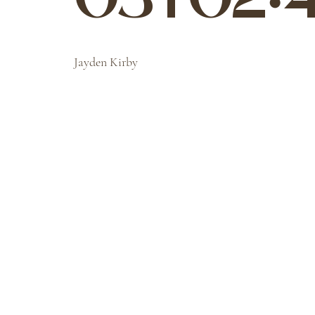
03T02:4
Jayden Kirby