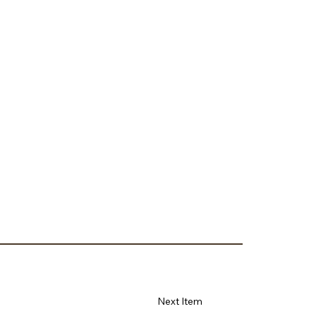
Next Item