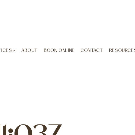
VICES
ABOUT
BOOK ONLINE
CONTACT
RESOURCE