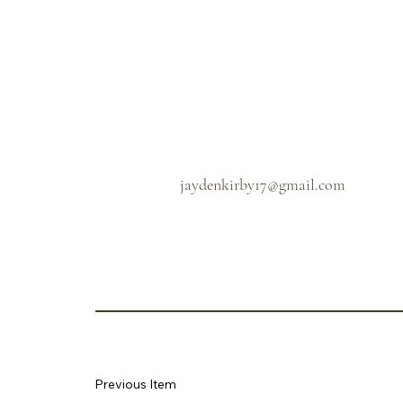
jaydenkirby17@gmail.com
Previous Item