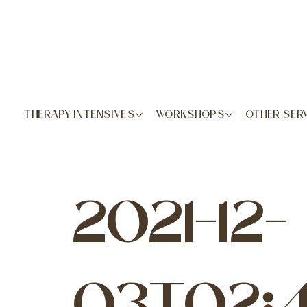
THERAPY INTENSIVES
WORKSHOPS
OTHER SER
2021-12-