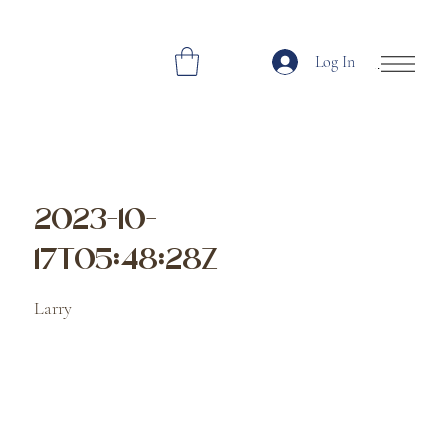
Log In
Open Site Navi
2023-10-
17T05:48:28Z
Larry