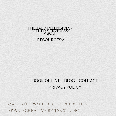
THERAPY INTENSIVES
OTHER SERVICES
ABOUT
RESOURCES
BOOK ONLINE
BLOG
CONTACT
PRIVACY POLICY
©2026 STIR PSYCHOLOGY | WEBSITE &
BRAND CREATIVE BY
TSB STUDIO