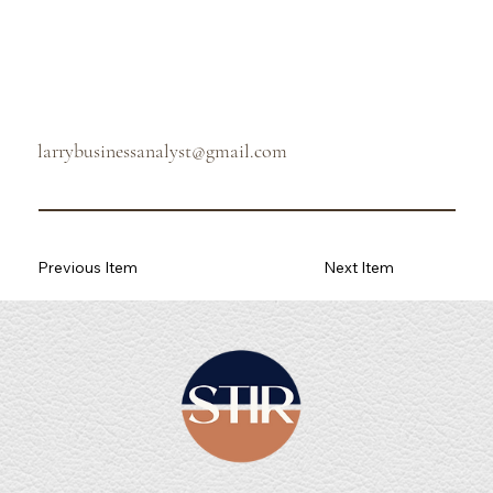
larrybusinessanalyst@gmail.com
Previous Item
Next Item