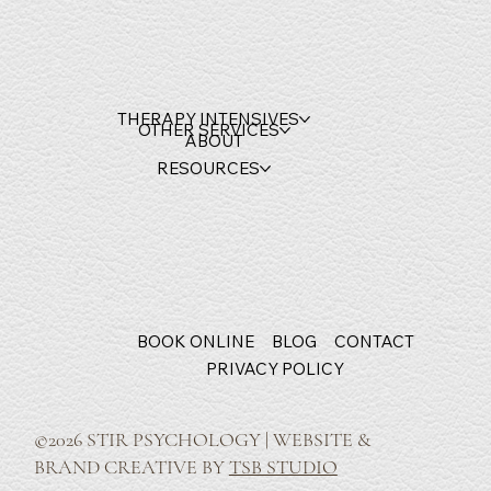
THERAPY INTENSIVES
OTHER SERVICES
ABOUT
RESOURCES
BOOK ONLINE
BLOG
CONTACT
PRIVACY POLICY
©2026 STIR PSYCHOLOGY | WEBSITE &
BRAND CREATIVE BY
TSB STUDIO