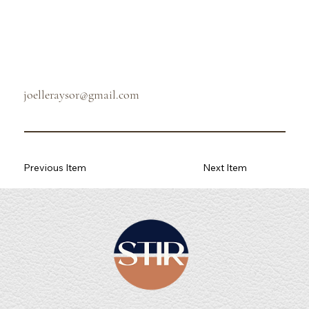
joelleraysor@gmail.com
Previous Item
Next Item