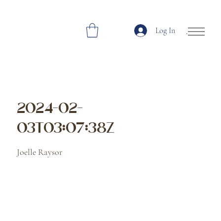
Log In
Open Site Navi
2024-02-
03T03:07:38Z
Joelle Raysor