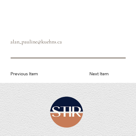
alan_pauline@kuehns.ca
Previous Item
Next Item