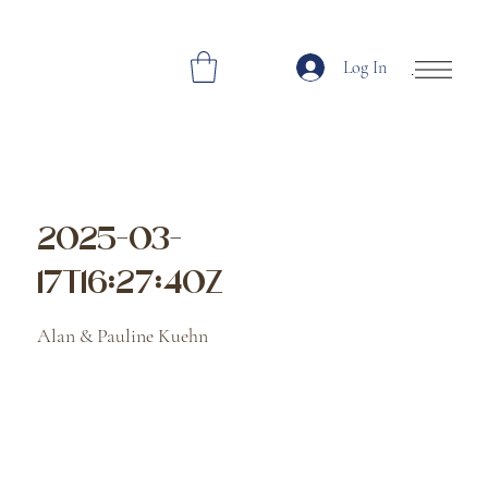
Log In
Open Site Navi
2025-03-
17T16:27:40Z
Alan & Pauline Kuehn