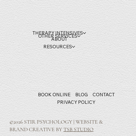
THERAPY INTENSIVES
OTHER SERVICES
ABOUT
RESOURCES
BOOK ONLINE
BLOG
CONTACT
PRIVACY POLICY
©2026 STIR PSYCHOLOGY | WEBSITE &
BRAND CREATIVE BY
TSB STUDIO