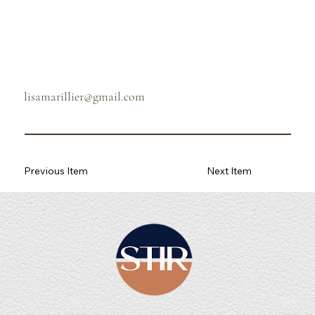
lisamarillier@gmail.com
Previous Item
Next Item