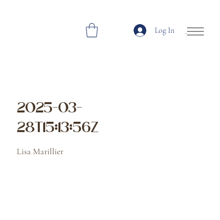
Log In
Open Site Navi
2025-03-
28T15:13:56Z
Lisa Marillier