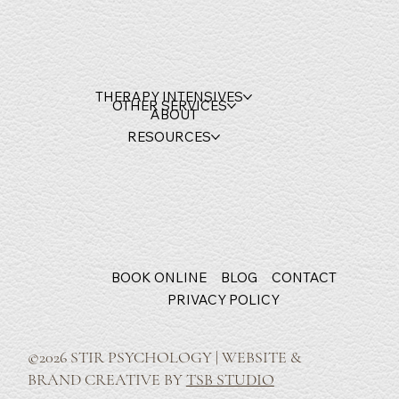
THERAPY INTENSIVES
OTHER SERVICES
ABOUT
RESOURCES
BOOK ONLINE
BLOG
CONTACT
PRIVACY POLICY
©2026 STIR PSYCHOLOGY | WEBSITE &
BRAND CREATIVE BY
TSB STUDIO