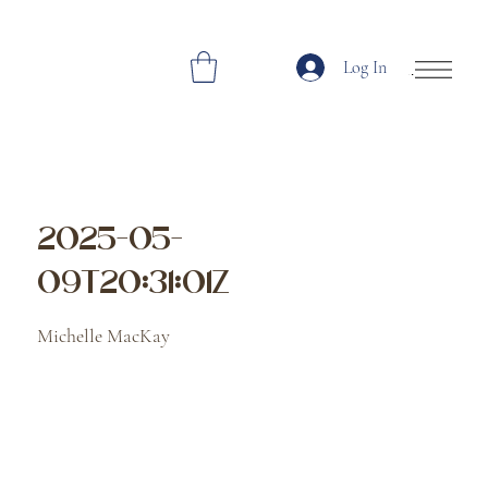
Log In
Open Site Navi
2025-05-
09T20:31:01Z
Michelle MacKay