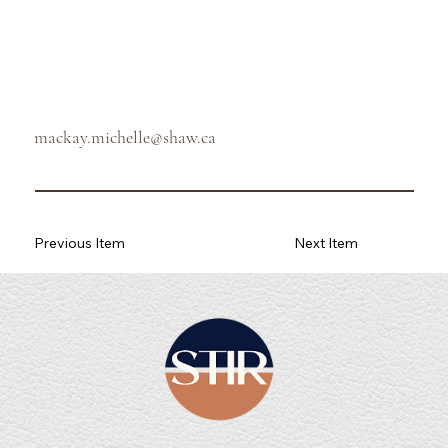
mackay.michelle@shaw.ca
Previous Item
Next Item