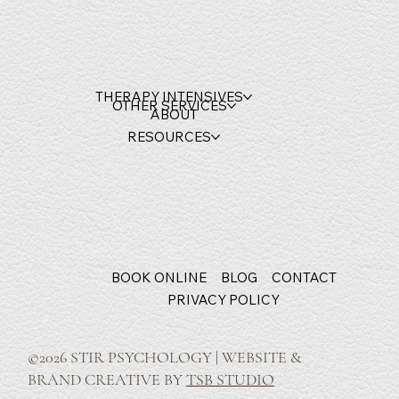
THERAPY INTENSIVES
OTHER SERVICES
ABOUT
RESOURCES
BOOK ONLINE
BLOG
CONTACT
PRIVACY POLICY
©2026 STIR PSYCHOLOGY | WEBSITE &
BRAND CREATIVE BY
TSB STUDIO