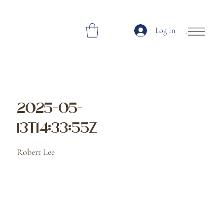
Log In
Open Site Navi
2025-05-
13T14:33:55Z
Robert Lee