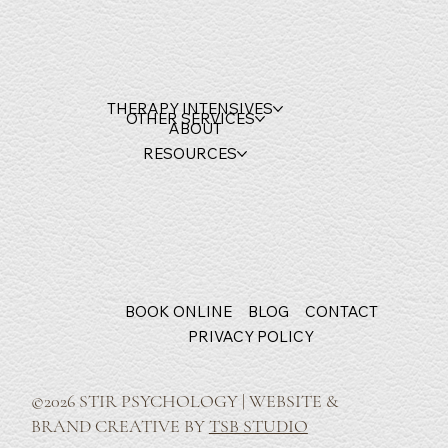
THERAPY INTENSIVES
OTHER SERVICES
ABOUT
RESOURCES
BOOK ONLINE
BLOG
CONTACT
PRIVACY POLICY
©2026 STIR PSYCHOLOGY | WEBSITE &
BRAND CREATIVE BY
TSB STUDIO