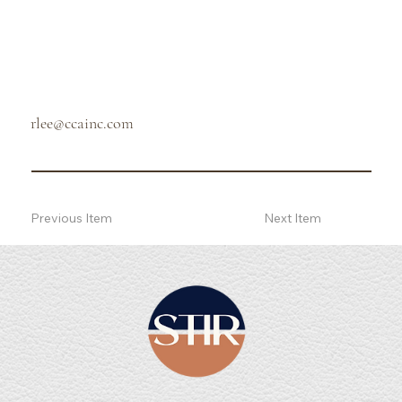
rlee@ccainc.com
Previous Item
Next Item