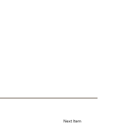
Next Item