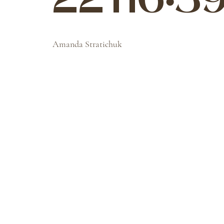
22T16:39
Amanda Stratichuk