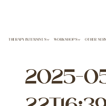
THERAPY INTENSIVES
WORKSHOPS
OTHER SER
2025-0