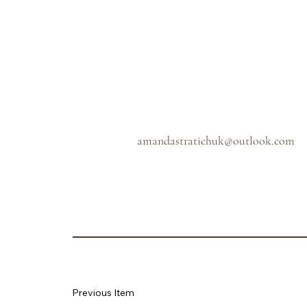
amandastratichuk@outlook.com
Previous Item