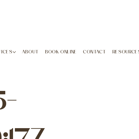
VICES
ABOUT
BOOK ONLINE
CONTACT
RESOURCE
5-