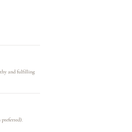
hy and fulfilling
 preferred).