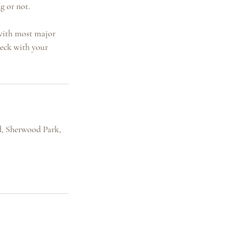
g or not.
 with most major
heck with your
, Sherwood Park,