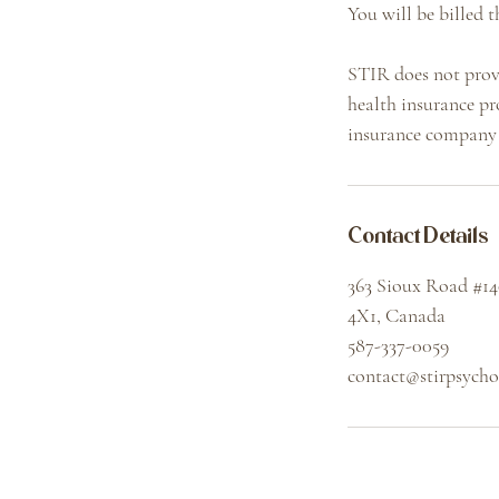
You will be billed t
STIR does not provi
health insurance pr
insurance company 
Contact Details
363 Sioux Road #1
4X1, Canada
587-337-0059
contact@stirpsych