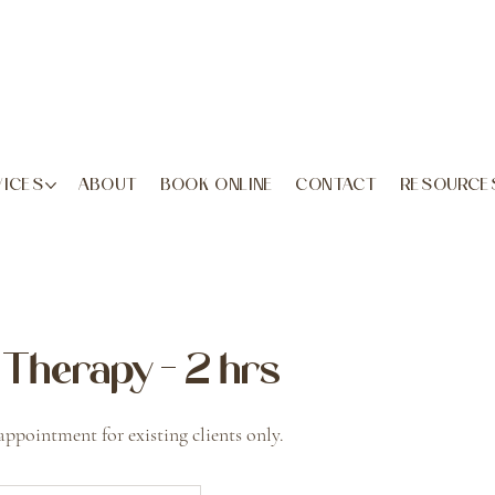
VICES
ABOUT
BOOK ONLINE
CONTACT
RESOURCE
Therapy - 2 hrs
appointment for existing clients only.