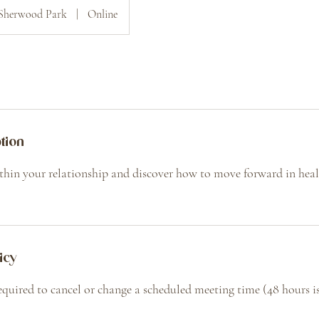
Sherwood Park
|
Online
tion
thin your relationship and discover how to move forward in healt
icy
required to cancel or change a scheduled meeting time (48 hours is