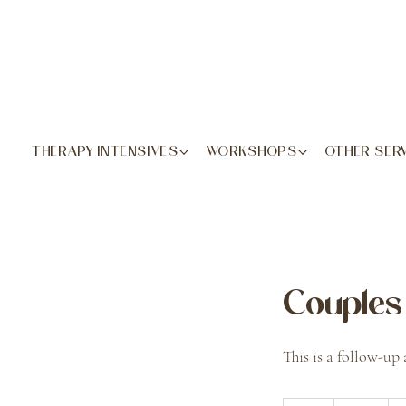
THERAPY INTENSIVES
WORKSHOPS
OTHER SER
Couples 
This is a follow-up 
420