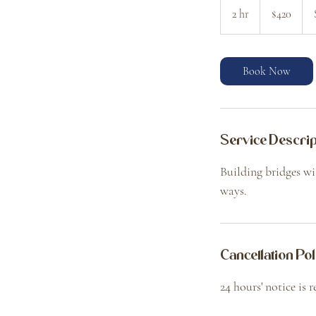
Canadian
2 hr
2
$420
dollars
h
r
Book Now
Service Descrip
Building bridges wi
ways.
Cancellation Pol
24 hours' notice is 