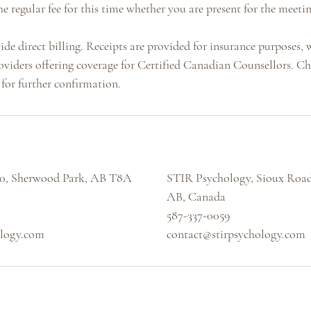
he regular fee for this time whether you are present for the meetin
de direct billing. Receipts are provided for insurance purposes,
oviders offering coverage for Certified Canadian Counsellors. C
for further confirmation.
40, Sherwood Park, AB T8A
STIR Psychology, Sioux Road
AB, Canada
587-337-0059
ology.com
contact@stirpsychology.com