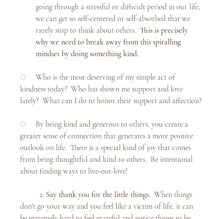
going through a stressful or difficult period in our life, 
we can get so self-centered or self-absorbed that we 
rarely stop to think about others.  
This is precisely 
why we need to break away from this spiralling 
mindset by doing something kind.
○     Who is the most deserving of my simple act of 
kindness today?  Who has shown me support and love 
lately?  What can I do to honor their support and affection?
○     By being kind and generous to others, you create a 
greater sense of connection that generates a more positive 
outlook on life.  There is a special kind of joy that comes 
from being thoughtful and kind to others.  Be intentional 
about finding ways to live-out-love!
	2. 
Say thank you for the little things.  
When things 
don't go your way and you feel like a victim of life, it can 
be extremely hard to feel grateful and notice things to be 