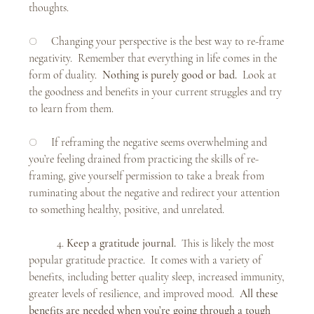
thoughts. 
○     Changing your perspective is the best way to re-frame 
negativity.  Remember that everything in life comes in the 
form of duality.  
Nothing is purely good or bad.  
Look at 
the goodness and benefits in your current struggles and try 
to learn from them. 
○     If reframing the negative seems overwhelming and 
you’re feeling drained from practicing the skills of re-
framing, give yourself permission to take a break from 
ruminating about the negative and redirect your attention 
to something healthy, positive, and unrelated.
	4. 
Keep a gratitude journal.  
This is likely the most 
popular gratitude practice.  It comes with a variety of 
benefits, including better quality sleep, increased immunity, 
greater levels of resilience, and improved mood.  
All these 
benefits are needed when you’re going through a tough 