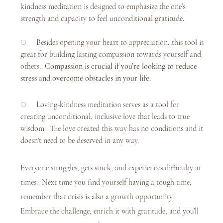
kindness meditation is designed to emphasize the one’s 
strength and capacity to feel unconditional gratitude.
○     Besides opening your heart to appreciation, this tool is 
great for building lasting compassion towards yourself and 
others.  
Compassion is crucial if you’re looking to reduce 
stress and overcome obstacles in your life.
○     Loving-kindness meditation serves as a tool for 
creating unconditional, inclusive love that leads to true 
wisdom.  The love created this way has no conditions and it 
doesn't need to be deserved in any way. 
Everyone struggles, gets stuck, and experiences difficulty at 
times.  Next time you find yourself having a tough time, 
remember that crisis is also a growth opportunity.  
Embrace the challenge, enrich it with gratitude, and you’ll 