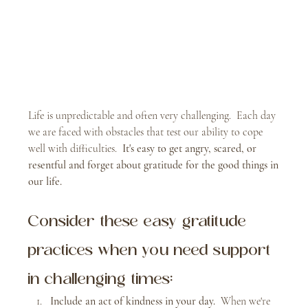
Life is unpredictable and often very challenging.  Each day 
we are faced with obstacles that test our ability to cope 
well with difficulties.  
It's easy to get angry, scared, or 
resentful and forget about gratitude for the good things in 
our life.
Consider these easy gratitude 
practices when you need support 
in challenging times:
Include an act of kindness in your day.  
When we're 