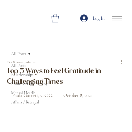
Log In
Open Site Navi
All Posts
Oct 8, 2021
3 min read
All Posts
Top 5 Ways to Feel Gratitude in
Relationships
Challenging Times
Brainspotting Therapy
Mental Heatlh
Paula Gurnett, C.C.C.         October 8, 2021
Affairs / Betrayal