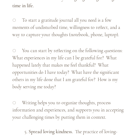
time in life.
○     To start a gratitude journal all you need is a few 
moments of undisturbed time, willingness to reflect, and a 
way to capture your thoughts (notebook, phone, laptop). 
○     You can start by reflecting on the following questions:  
What experiences in my life can I be grateful for?  What 
happened lately that makes me feel thankful?  What 
opportunities do I have today?  What have the significant 
others in my life done that I am grateful for?  How is my 
body serving me today?
○     Writing helps you to organize thoughts, process 
information and experiences, and supports you in accepting 
your challenging times by putting them in context. 
	5. 
Spread loving kindness.  
The practice of loving-