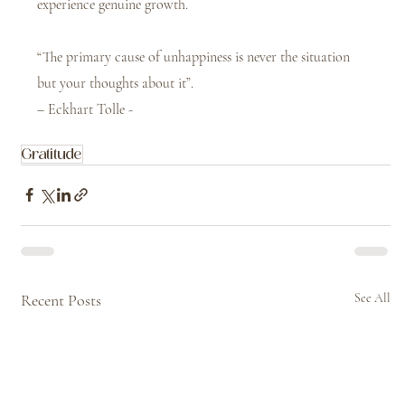
experience genuine growth.
“The primary cause of unhappiness is never the situation 
but your thoughts about it”. 
– Eckhart Tolle -
Gratitude
Recent Posts
See All