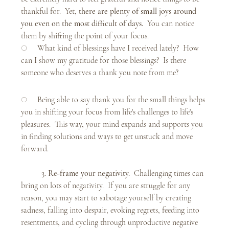
thankful for.  Yet, 
there are plenty of small joys around 
you even on the most difficult of days.  
You can notice 
them by shifting the point of your focus. 
○     What kind of blessings have I received lately?  How 
can I show my gratitude for those blessings?  Is there 
someone who deserves a thank you note from me? 
○     Being able to say thank you for the small things helps 
you in shifting your focus from life's challenges to life's 
pleasures.  This way, your mind expands and supports you 
in finding solutions and ways to get unstuck and move 
forward. 
	3. 
Re-frame your negativity.  
Challenging times can 
bring on lots of negativity.  If you are struggle for any 
reason, you may start to sabotage yourself by creating 
sadness, falling into despair, evoking regrets, feeding into 
resentments, and cycling through unproductive negative 