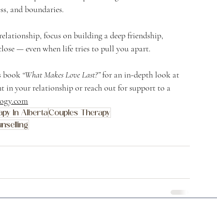
ss, and boundaries.
elationship, focus on building a deep friendship, 
ose — even when life tries to pull you apart.
s book 
“What Makes Love Last?”
 for an in-depth look at 
 in your relationship or reach out for support to a 
logy.com
py In Alberta
Couples Therapy
nselling