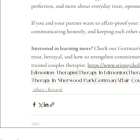
perfection, and more about everyday trust, openne
If you and your partner want to affair-proof your r
communicating honestly, and keeping each other cl
Interested in learning more?
 Check out Gottman’
trust, betrayal, and how to strengthen commitment
trained couples therapist. 
https://www.stirpsycho
Edmonton Therapist
Therapy In Edmonton
Thera
Therapy In Sherwood Park
Gottman
Affair Cou
Affairs / Betrayal