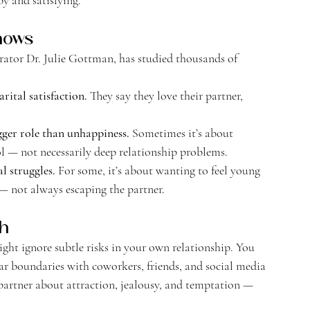
hows
ator Dr. Julie Gottman, has studied thousands of 
ital satisfaction. 
They say they love their partner, 
ger role than unhappiness. 
Sometimes it’s about 
l — not necessarily deep relationship problems.
l struggles. 
For some, it’s about wanting to feel young 
s — not always escaping the partner.
th
ght ignore subtle risks in your own relationship. You 
r boundaries with coworkers, friends, and social media 
 partner about attraction, jealousy, and temptation — 