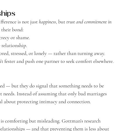
ships
ference is not just 
happiness
, but 
trust and commitment in 
 their bond:
crecy or shame.
 relationship.
red, stressed, or lonely — rather than turning away.
’t fester and push one partner to seek comfort elsewhere.
d — but they do signal that something needs to be 
t needs. Instead of assuming that only bad marriages 
nal about protecting intimacy and connection.
 is comforting but misleading. Gottman’s research 
 relationships — and that preventing them is less about 