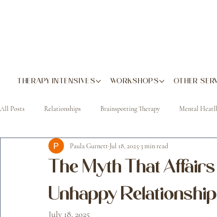
THERAPY INTENSIVES
WORKSHOPS
OTHER SER
All Posts
Relationships
Brainspotting Therapy
Mental Heatl
Paula Gurnett
Jul 18, 2025
3 min read
The Myth That Affair
Unhappy Relationships