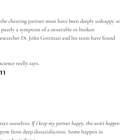
e the cheating partner must have been deeply unhappy at 
e purely a symptom of a miserable or broken 
researcher Dr. John Gottman and his team have found 
ience really says.
om
ect ourselves: 
If I keep my partner happy, this won’t happen 
s grow from deep dissatisfaction. Some happen in 
py and satisfying.