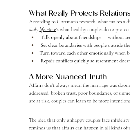
What Really Protects Relation
According to Gottman’s research, what makes a dif
daily 
life.
Here
’s what healthy couples do to protect
Talk openly about friendships
 — without se
Set clear boundaries
 with people outside the
Turn toward each other emotionally
 when bo
Repair conflicts quickly
 so resentment doesn
A More Nuanced Truth
Affairs don’t always mean the marriage was doome
addressed: broken trust, poor boundaries, or unme
are at risk, couples can learn to be more intentio
The idea that only unhappy couples face infidelity
reminds us that affairs can happen in all kinds of