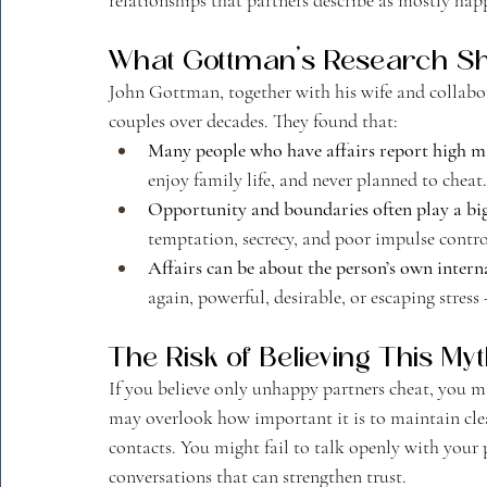
What Gottman’s Research S
John Gottman, together with his wife and collabor
couples over decades. They found that:
Many people who have affairs report high mar
enjoy family life, and never planned to cheat.
Opportunity and boundaries often play a big
temptation, secrecy, and poor impulse contro
Affairs can be about the person’s own interna
again, powerful, desirable, or escaping stres
The Risk of Believing This My
If you believe only unhappy partners cheat, you mi
may overlook how important it is to maintain clea
contacts. You might fail to talk openly with your
conversations that can strengthen trust.