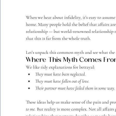
When we hear about infidelity, it’s easy to assum
home. Many people hold the belief that affairs ar
relationship — but world-renowned relationship 
that this is far from the whole truth.
Let’s unpack this common myth and see what the sc
Where This Myth Comes Fr
We like tidy explanations for betrayal:
They must have been neglected.
They must have fallen out of love.
Their partner must have failed them in some way.
These ideas help us make sense of the pain and prot
to me.
 But reality is more complex. Not all affair
relationships that partners describe as mostly hap