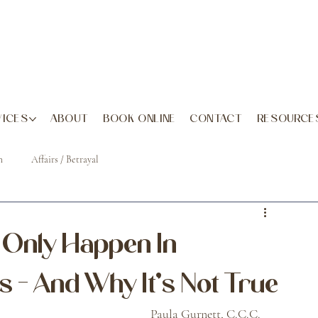
VICES
ABOUT
BOOK ONLINE
CONTACT
RESOURCE
h
Affairs / Betrayal
s Only Happen In
 - And Why It's Not True
July 18, 2025												Paula Gurnett, C.C.C. 