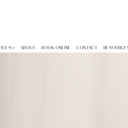
VICES
ABOUT
BOOK ONLINE
CONTACT
RESOURCE