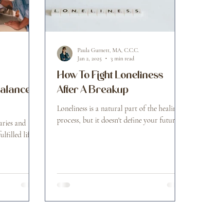
Paula Gurnett, MA, C.C.C.
Jan 2, 2025
3 min read
How To Fight Loneliness
Balanced
After A Breakup
Loneliness is a natural part of the healing
process, but it doesn't define your future.
ries and
lfilled life.