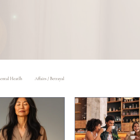
ental Heatlh
Affairs / Betrayal