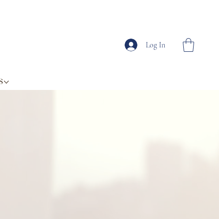
Log In
S