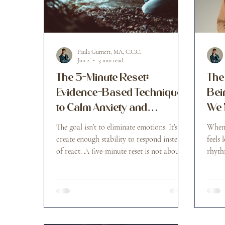
Paula Gurnett, MA, C.C.C.
Jun 2
3 min read
The 5-Minute Reset:
The
Evidence-Based Techniques
Bei
to Calm Anxiety and
We 
Overwhelming Emotions
The goal isn’t to eliminate emotions. It’s to
When 
create enough stability to respond instead
feels 
of react. A five-minute reset is not about
rhyth
becoming perfectly calm. It’s about
interrupting the escalation cycle before it
takes over your day.