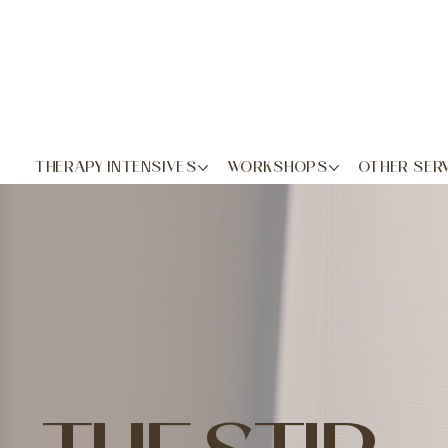
THERAPY INTENSIVES
WORKSHOPS
OTHER SER