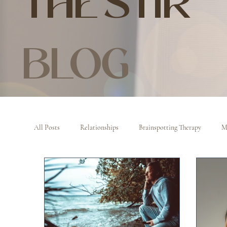
THE STIR
BLOG
All Posts
Relationships
Brainspotting Therapy
M