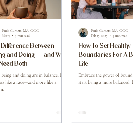
Paula Gurnett, MA, C.C.C.
Paula Gurnett, MA, C.C.C.
Mar 3
3 min read
Feb 15, 2025
3 min read
 Difference Between
How To Set Healthy
ng and Doing — and Why
Boundaries For A 
Need Both
Life
being and doing are in balance, life
Embrace the power of bounda
less like a race—and more like a
start living a more balanced, fu
m.