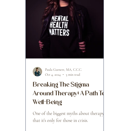
Paula Gurnett, MA, C.C.C.
Oct 4, 2024
3 min read
Breaking The Stigma
Around Therapy: A Path To
Well-Being
One of the biggest myths about therapy is
that it’s only for those in crisis.