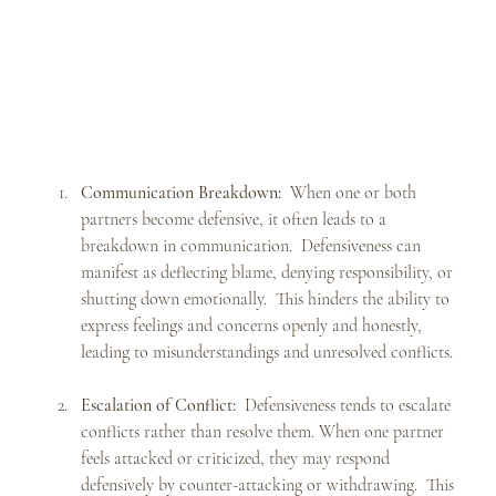
Communication Breakdown:
  When one or both 
partners become defensive, it often leads to a 
breakdown in communication.  Defensiveness can 
manifest as deflecting blame, denying responsibility, or 
shutting down emotionally.  This hinders the ability to 
express feelings and concerns openly and honestly, 
leading to misunderstandings and unresolved conflicts.
Escalation of Conflict:
  Defensiveness tends to escalate 
conflicts rather than resolve them. When one partner 
feels attacked or criticized, they may respond 
defensively by counter-attacking or withdrawing.  This 