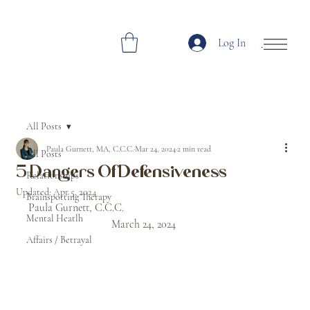
Log In
Open Site Navi
All Posts
Paula Gurnett, MA, C.C.C.
Mar 24, 2024
2 min read
All Posts
5 Dangers Of Defensiveness
Relationships
Updated:
Apr 5, 2024
Brainspotting Therapy
Paula Gurnett, C.C.C.						
Mental Heatlh
			March 24, 2024
Affairs / Betrayal