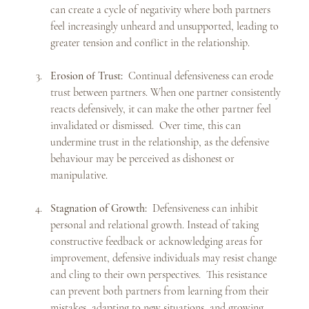
can create a cycle of negativity where both partners 
feel increasingly unheard and unsupported, leading to 
greater tension and conflict in the relationship.
Erosion of Trust:
  Continual defensiveness can erode 
trust between partners. When one partner consistently 
reacts defensively, it can make the other partner feel 
invalidated or dismissed.  Over time, this can 
undermine trust in the relationship, as the defensive 
behaviour may be perceived as dishonest or 
manipulative.
Stagnation of Growth:
  Defensiveness can inhibit 
personal and relational growth. Instead of taking 
constructive feedback or acknowledging areas for 
improvement, defensive individuals may resist change 
and cling to their own perspectives.  This resistance 
can prevent both partners from learning from their 
mistakes, adapting to new situations, and growing 