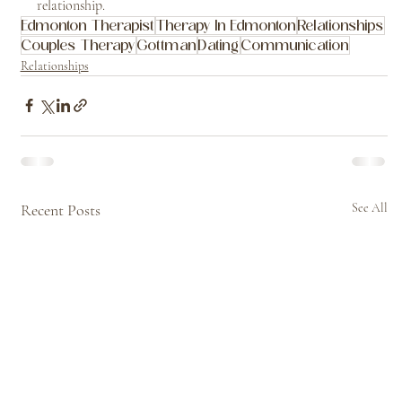
relationship.
Edmonton Therapist
Therapy In Edmonton
Relationships
Couples Therapy
Gottman
Dating
Communication
Relationships
Recent Posts
See All