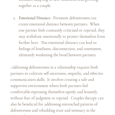
together as a couple.
Emotional Distance:
  Persistent defensiveness can 
create emotional distance between partners.  When 
one partner feels constantly criticized or rejected, they 
may withdraw emotionally to protect themselves from 
further hurt.  This emotional distance can lead to 
feelings of loneliness, disconnection, and resentment, 
ultimately weakening the bond between partners.
Addressing defensiveness in a relationship requires both 
partners to cultivate self-awareness, empathy, and effective 
communication skills.  It involves creating a safe and 
supportive environment where both partners feel 
comfortable expressing themselves openly and honestly, 
without fear of judgment or reprisal.  Couples therapy can 
also be beneficial for addressing entrenched patterns of 
defensiveness and rebuilding trust and intimacy in the 