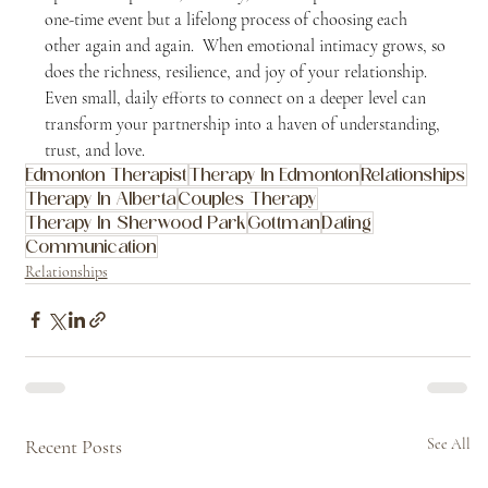
one-time event but a lifelong process of choosing each 
other again and again.  When emotional intimacy grows, so 
does the richness, resilience, and joy of your relationship.  
Even small, daily efforts to connect on a deeper level can 
transform your partnership into a haven of understanding, 
trust, and love.
Edmonton Therapist
Therapy In Edmonton
Relationships
Therapy In Alberta
Couples Therapy
Therapy In Sherwood Park
Gottman
Dating
Communication
Relationships
Recent Posts
See All