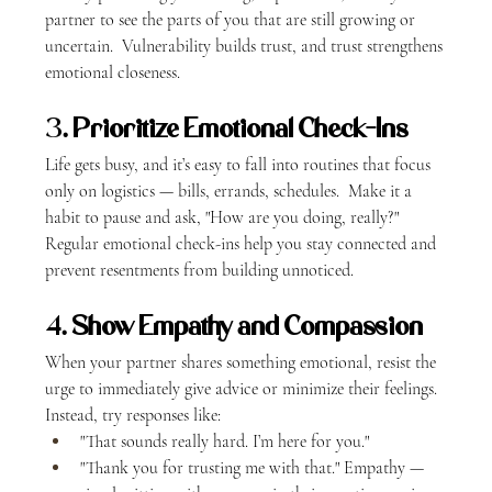
partner to see the parts of you that are still growing or 
uncertain.  Vulnerability builds trust, and trust strengthens 
emotional closeness.
3. 
Prioritize Emotional Check-Ins
Life gets busy, and it’s easy to fall into routines that focus 
only on logistics — bills, errands, schedules.  Make it a 
habit to pause and ask, "How are you doing, really?" 
Regular emotional check-ins help you stay connected and 
prevent resentments from building unnoticed.
4. 
Show Empathy and Compassion
When your partner shares something emotional, resist the 
urge to immediately give advice or minimize their feelings.  
Instead, try responses like:
"That sounds really hard. I’m here for you."
"Thank you for trusting me with that." Empathy — 