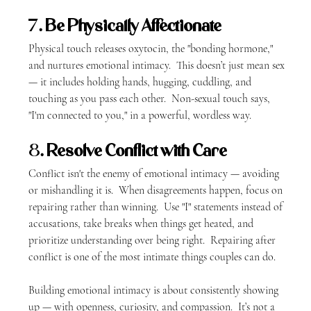
7. 
Be Physically Affectionate
Physical touch releases oxytocin, the "bonding hormone," 
and nurtures emotional intimacy.  This doesn’t just mean sex 
— it includes holding hands, hugging, cuddling, and 
touching as you pass each other.  Non-sexual touch says, 
"I'm connected to you," in a powerful, wordless way.
8. 
Resolve Conflict with Care
Conflict isn't the enemy of emotional intimacy — avoiding 
or mishandling it is.  When disagreements happen, focus on 
repairing rather than winning.  Use "I" statements instead of 
accusations, take breaks when things get heated, and 
prioritize understanding over being right.  Repairing after 
conflict is one of the most intimate things couples can do.
Building emotional intimacy is about consistently showing 
up — with openness, curiosity, and compassion.  It’s not a 