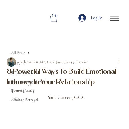
Log In
Open Site Navi
All Posts
Paula Gurnett, MA, C.C.C.
Jun 14, 2025
3 min read
All Posts
8 Powerful Ways To Build Emotional
Relationships
Intimacy In Your Relationship
Brainspotting Therapy
June 14, 2025								
Mental Heatlh
			Paula Gurnett, C.C.C.
Affairs / Betrayal