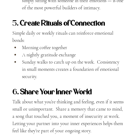
simply sitting with someone in their emotions — is one 
of the most powerful builders of intimacy.
5. 
Create Rituals of Connection
Simple daily or weekly rituals can reinforce emotional 
bonds:
Morning coffee together
A nightly gratitude exchange
Sunday walks to catch up on the week.  Consistency 
in small moments creates a foundation of emotional 
security.
6. 
Share Your Inner World
Talk about what you’re thinking and feeling, even if it seems 
small or unimportant.  Share a memory that came to mind, 
a song that touched you, a moment of insecurity at work.  
Letting your partner into your inner experiences helps them 
feel like they’re part of your ongoing story.