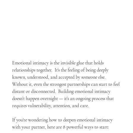
Emotional intimacy is the invisible glue that holds 
relationships together.  It's the feeling of being deeply 
known, understood, and accepted by someone else.  
Without it, even the strongest partnerships can start to feel 
distant or disconnected.  Building emotional intimacy 
doesn’t happen overnight — it’s an ongoing process that 
requires vulnerability, attention, and care.
If you're wondering how to deepen emotional intimacy 
with your partner, here are 8 powerful ways to start: