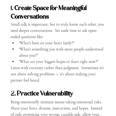
1. 
Create Space for Meaningful 
Conversations
Small talk is important, but to truly know each other, you 
need deeper conversations.  Set aside time to ask open-
ended questions like:
"What’s been on your heart lately?"
"What’s something you wish more people understood 
about you?"
"What are your biggest hopes or fears right now?"
Listen with curiosity rather than judgment.  Sometimes it's 
not about solving problems — it’s about making your 
partner feel heard.
2. 
Practice Vulnerability
Being emotionally intimate means taking emotional risks.  
Share your fears, dreams, insecurities, and hopes.  Instead 
of only presenting your strong, capable side, allow your 