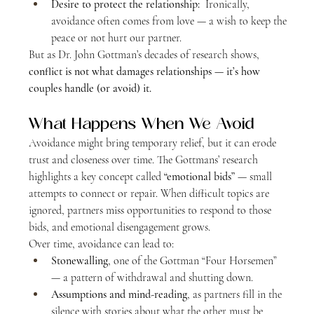
Desire to protect the relationship:
  Ironically, 
avoidance often comes from love — a wish to keep the 
peace or not hurt our partner.
But as Dr. John Gottman’s decades of research shows, 
conflict is not what damages relationships — it’s how 
couples handle (or avoid) it.
What Happens When We Avoid
Avoidance might bring temporary relief, but it can erode 
trust and closeness over time. The Gottmans’ research 
highlights a key concept called 
“emotional bids”
 — small 
attempts to connect or repair. When difficult topics are 
ignored, partners miss opportunities to respond to those 
bids, and emotional disengagement grows.
Over time, avoidance can lead to:
Stonewalling
, one of the Gottman “Four Horsemen” 
— a pattern of withdrawal and shutting down.
Assumptions and mind-reading
, as partners fill in the 
silence with stories about what the other must be 