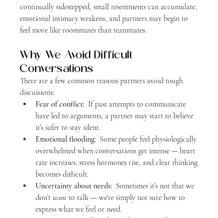
continually sidestepped, small resentments can accumulate, 
emotional intimacy weakens, and partners may begin to 
feel more like roommates than teammates.
Why We Avoid Difficult 
Conversations
There are a few common reasons partners avoid tough 
discussions:
Fear of conflict:
  If past attempts to communicate 
have led to arguments, a partner may start to believe 
it’s safer to stay silent.
Emotional flooding: 
 Some people feel physiologically 
overwhelmed when conversations get intense — heart 
rate increases, stress hormones rise, and clear thinking 
becomes difficult.
Uncertainty about needs:
  Sometimes it’s not that we 
don’t 
want
 to talk — we’re simply not sure how to 
express what we feel or need.