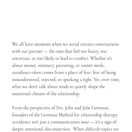
We all have moments when we avoid certain conversations 
with our partner — the ones that feel too heavy, too 
uncertain, or too likely to lead to conflict. Whether it’s 
about money, intimacy, parenting, or unmet needs, 
avoidance often comes from a place of fear: fear of being 
misunderstood, rejected, or sparking a fight. Yet, over time, 
what we don’t talk about tends to quietly shape the 
emotional climate of the relationship.
From the perspective of Drs. John and Julie Gottman, 
founders of the Gottman Method for relationship therapy, 
avoidance isn’t just a communication issue — it’s a sign of 
deeper emotional disconnection.  When difficult topics are 