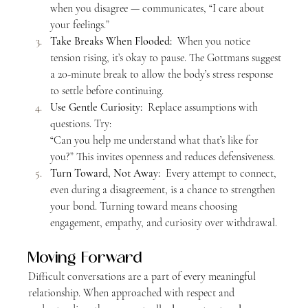
when you disagree — communicates, “I care about 
your feelings.”
Take Breaks When Flooded:  
When you notice 
tension rising, it’s okay to pause. The Gottmans suggest 
a 20-minute break to allow the body’s stress response 
to settle before continuing.
Use Gentle Curiosity:  
Replace assumptions with 
questions. Try:
“Can you help me understand what that’s like for 
you?” This invites openness and reduces defensiveness.
Turn Toward, Not Away:  
Every attempt to connect, 
even during a disagreement, is a chance to strengthen 
your bond. Turning toward means choosing 
engagement, empathy, and curiosity over withdrawal.
Moving Forward
Difficult conversations are a part of every meaningful 
relationship. When approached with respect and 