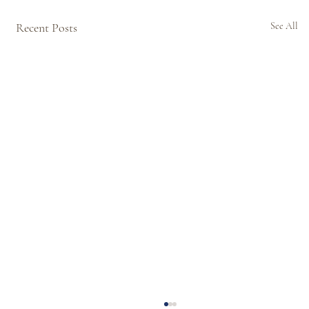
Recent Posts
See All