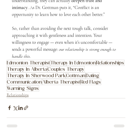
understanding, they can actually 
deepen trust and 
intimacy
. As Dr. Gottman puts it, “Conflict is an 
opportunity to learn how to love each other better.”
So, rather than avoiding the next tough talk, consider 
approaching it with gentleness and intention. Your 
willingness to engage — even when it’s uncomfortable — 
sends a powerful message: 
our relationship is strong enough to 
handle this.
Edmonton Therapist
Therapy In Edmonton
Relationships
Therapy In Alberta
Couples Therapy
Therapy In Sherwood Park
Gottman
Dating
Communication
Alberta Therapist
Red Flags
Warning Signs
Relationships