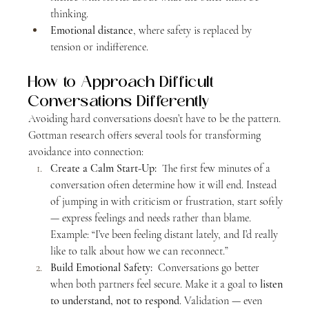
thinking.
Emotional distance
, where safety is replaced by 
tension or indifference.
How to Approach Difficult 
Conversations Differently
Avoiding hard conversations doesn’t have to be the pattern. 
Gottman research offers several tools for transforming 
avoidance into connection:
Create a Calm Start-Up:  
The first few minutes of a 
conversation often determine how it will end. Instead 
of jumping in with criticism or frustration, start softly 
— express feelings and needs rather than blame.
Example: “I’ve been feeling distant lately, and I’d really 
like to talk about how we can reconnect.”
Build Emotional Safety:  
Conversations go better 
when both partners feel secure. Make it a goal to 
listen 
to understand, not to respond
. Validation — even 