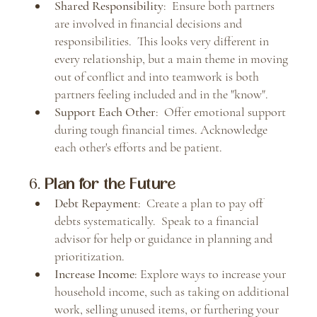
Shared Responsibility
:  Ensure both partners 
are involved in financial decisions and 
responsibilities.  This looks very different in 
every relationship, but a main theme in moving 
out of conflict and into teamwork is both 
partners feeling included and in the "know".
Support Each Other
:  Offer emotional support 
during tough financial times. Acknowledge 
each other's efforts and be patient.
6. 
Plan for the Future
Debt Repayment
:  Create a plan to pay off 
debts systematically.  Speak to a financial 
advisor for help or guidance in planning and 
prioritization.
Increase Income
: Explore ways to increase your 
household income, such as taking on additional 
work, selling unused items, or furthering your 