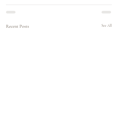
Recent Posts
See All