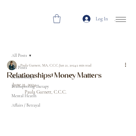
Log In
Open Site Navi
All Posts
Paula Gurnett, MA, C.C.C.
Jun 21, 2024
2 min read
All Posts
Relationships: Money Matters
Relationships
June 21, 2024								
Brainspotting Therapy
	Paula Gurnett, C.C.C. 
Mental Heatlh
Affairs / Betrayal