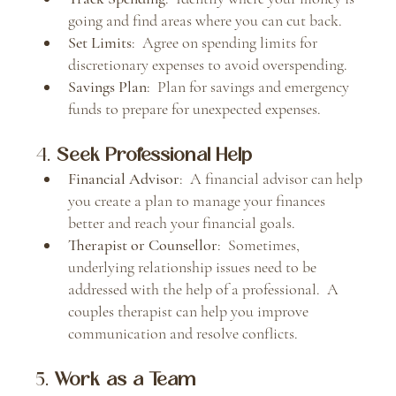
going and find areas where you can cut back.
Set Limits
:  Agree on spending limits for 
discretionary expenses to avoid overspending.
Savings Plan
:  Plan for savings and emergency 
funds to prepare for unexpected expenses.
4. 
Seek Professional Help
Financial Advisor
:  A financial advisor can help 
you create a plan to manage your finances 
better and reach your financial goals.
Therapist or Counsellor
:  Sometimes, 
underlying relationship issues need to be 
addressed with the help of a professional.  A 
couples therapist can help you improve 
communication and resolve conflicts.
5. 
Work as a Team