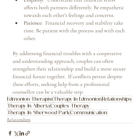
affects both partners differently. Be empathetic 
towards each other’s feelings and concerns.
Patience
:  Financial recovery and stability take 
time. Be patient with the process and with each 
other.
By addressing financial troubles with a cooperative 
and understanding approach, couples can often 
strengthen their relationship and build a more secure 
financial future together.  If conflicts persist despite 
these efforts, seeking help from a professional 
counsellor can be a valuable step.
Edmonton Therapist
Therapy In Edmonton
Relationships
Therapy In Alberta
Couples Therapy
Therapy In Sherwood Park
Communication
Relationships