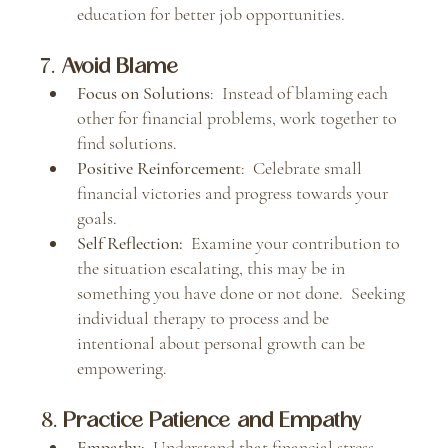
education for better job opportunities.
7. 
Avoid Blame
Focus on Solutions
:  Instead of blaming each 
other for financial problems, work together to 
find solutions.
Positive Reinforcement
:  Celebrate small 
financial victories and progress towards your 
goals.
Self Reflection:  
Examine your contribution to 
the situation escalating, this may be in 
something you have done or not done.  Seeking 
individual therapy to process and be 
intentional about personal growth can be 
empowering.  
8. 
Practice Patience and Empathy
Empathy
:  Understand that financial stress 