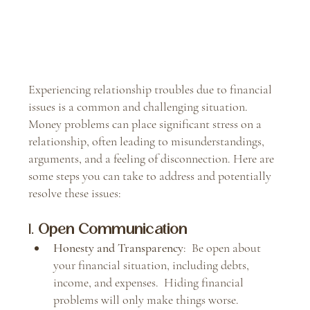
Experiencing relationship troubles due to financial 
issues is a common and challenging situation.  
Money problems can place significant stress on a 
relationship, often leading to misunderstandings, 
arguments, and a feeling of disconnection. Here are 
some steps you can take to address and potentially 
resolve these issues:
1. 
Open Communication
Honesty and Transparency
:  Be open about 
your financial situation, including debts, 
income, and expenses.  Hiding financial 
problems will only make things worse.