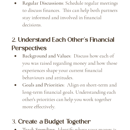
Regular Discussions
: Schedule regular meetings 
to discuss finances.  This can help both partners 
stay informed and involved in financial 
decisions.
2. 
Understand Each Other's Financial 
Perspectives
Background and Values
:  Discuss how each of 
you was raised regarding money and how those 
experiences shape your current financial 
behaviours and attitudes.
Goals and Priorities
:  Align on short-term and 
long-term financial goals. Understanding each 
other's priorities can help you work together 
more effectively.
3. 
Create a Budget Together
Track Spending
:  Identify where your money is 