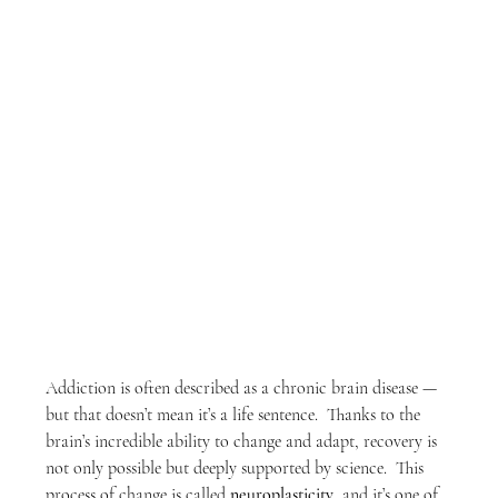
Addiction is often described as a chronic brain disease — 
but that doesn’t mean it’s a life sentence.  Thanks to the 
brain’s incredible ability to change and adapt, recovery is 
not only possible but deeply supported by science.  This 
process of change is called 
neuroplasticity
, and it’s one of 