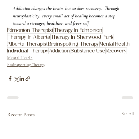
Addiction changes the brain, but so does recovery.  Through 
neuroplasticity, every small act of healing becomes a step 
toward a stronger, healthier, and freer self.
Edmonton Therapist
Therapy In Edmonton
Therapy In Alberta
Therapy In Sherwood Park
Alberta Therapist
Brainspotting Therapy
Mental Health
Individual Therapy
Addiction
Substance Use
Recovery
Mental Heatlh
Brainspotting Therapy
Recent Posts
See All