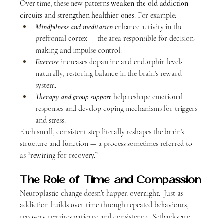
Over time, these new patterns 
weaken the old addiction 
circuits
 and 
strengthen healthier ones
. For example:
Mindfulness and meditation
 enhance activity in the 
prefrontal cortex — the area responsible for decision-
making and impulse control.
Exercise
 increases dopamine and endorphin levels 
naturally, restoring balance in the brain’s reward 
system.
Therapy and group support
 help reshape emotional 
responses and develop coping mechanisms for triggers 
and stress.
Each small, consistent step literally reshapes the brain’s 
structure and function — a process sometimes referred to 
as “rewiring for recovery.”
The Role of Time and Compassion
Neuroplastic change doesn’t happen overnight.  Just as 
addiction builds over time through repeated behaviours, 
recovery requires patience and consistency.  Setbacks are 