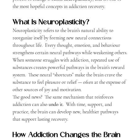
the most hopeful concepts in addiction recovery.
What Is Neuroplasticity?
Neuroplasticity refers to the brain’s natural ability to 
reorganize itself by forming new neural connections 
throughout life.  Every thought, emotion, and behaviour 
strengthens certain neural pathways while weakening others.
When someone struggles with addiction, repeated use of 
substances creates powerful pathways in the brain’s reward 
system.  These neural “shortcuts” make the brain crave the 
substance to feel pleasure or relief — often at the expense of 
other sources of joy and motivation.
The good news?  The same mechanism that reinforces 
addiction can also 
undo it
.  With time, support, and 
practice, the brain can develop new, healthier pathways 
that support lasting recovery.
How Addiction Changes the Brain