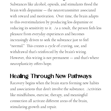
Substances like alcohol, opioids, and stimulants flood the 
brain with dopamine — the neurotransmitter associated 
with reward and motivation.  Over time, the brain adapts 
to this overstimulation by producing less dopamine or 
reducing its sensitivity to it.
  As
 a result, the person feels less 
pleasure from everyday experiences and becomes 
increasingly driven to seek the substance just to feel 
“normal.”  This creates a cycle of craving, use, and 
withdrawal that’s reinforced by the brain’s wiring. 
However, this wiring is not permanent — and that’s where 
neuroplasticity offers hope.
Healing Through New Pathways
Recovery begins when the brain starts forming new habits 
and associations that don’t involve the substance.  Activities 
like mindfulness, exercise, therapy, and meaningful 
connection all activate different areas of the brain, 
stimulating growth and repair.