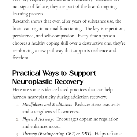
not signs of failure; they are part of the brain’s ongoing 
learning process.  
Research shows that even after years of substance use, the 
brain can regain normal functioning.  The key is 
repetition, 
persistence, and self-compassion
.  Every time a person 
chooses a healthy coping skill over a destructive one, they’re 
reinforcing a new pathway that supports resilience and 
freedom.
Practical Ways to Support 
Neuroplastic Recovery
Here are some evidence-based practices that can help 
harness neuroplasticity during addiction recovery:
Mindfulness and Meditation:
  Reduces stress reactivity 
and strengthens self-awareness.
Physical Activity:
 Encourages dopamine regulation 
and enhances mood.
Therapy (Brainspotting, CBT, or DBT):
 Helps reframe 