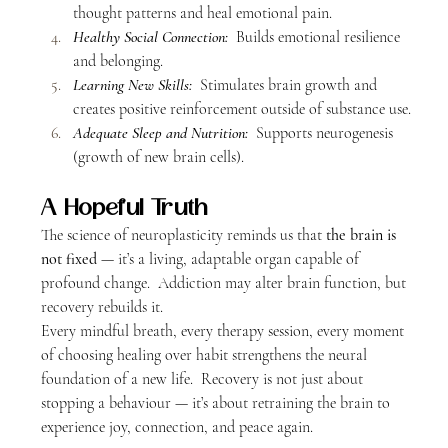
thought patterns and heal emotional pain.
Healthy Social Connection:
  Builds emotional resilience 
and belonging.
Learning New Skills:
  Stimulates brain growth and 
creates positive reinforcement outside of substance use.
Adequate Sleep and Nutrition:
  Supports neurogenesis 
(growth of new brain cells).
A Hopeful Truth
The science of neuroplasticity reminds us that 
the brain is 
not fixed
 — it’s a living, adaptable organ capable of 
profound change.  Addiction may alter brain function, but 
recovery rebuilds it.
Every mindful breath, every therapy session, every moment 
of choosing healing over habit strengthens the neural 
foundation of a new life.  Recovery is not just about 
stopping a behaviour — it’s about retraining the brain to 
experience joy, connection, and peace again.