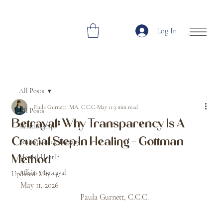
Log In
Open Site Navi
All Posts
Paula Gurnett, MA, C.C.C.
May 11
3 min read
All Posts
Betrayal: Why Transparency Is A
Relationships
Crucial Step In Healing - Gottman
Brainspotting Therapy
Mental Heatlh
Method
Affairs / Betrayal
Updated:
May 14
May 11, 2026								
			Paula Gurnett, C.C.C. 