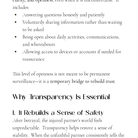
includes:
Answering questions honestly and patiently
Voluntarily sharing information rather than waiting 
to be asked
Being open about daily activities, communications, 
and whereabouts
Allowing access to devices or accounts if needed for 
reassurance
This level of openness is not meant to be permanent 
surveillance—it is a 
temporary bridge to rebuild trust
.
Why Transparency Is Essential
1.  It Rebuilds a Sense of Safety
After betrayal, the injured partner’s world feels 
unpredictable.  Transparency helps restore a sense of 
stability.  When the unfaithful partner consistently tells the 