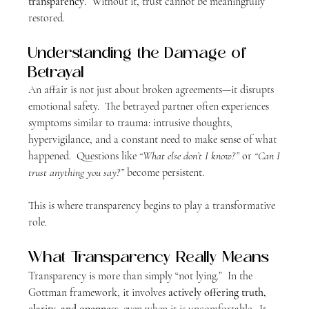
transparency
.  Without it, trust cannot be meaningfully 
restored.
Understanding the Damage of 
Betrayal
An affair is not just about broken agreements—it disrupts 
emotional safety.  The betrayed partner often experiences 
symptoms similar to trauma: intrusive thoughts, 
hypervigilance, and a constant need to make sense of what 
happened.  Questions like 
“What else don’t I know?”
 or 
“Can I 
trust anything you say?”
 become persistent.
This is where transparency begins to play a transformative 
role.
What Transparency Really Means
Transparency is more than simply “not lying.”  In the 
Gottman framework, it involves 
actively offering truth, 
clarity, and openness
, even when it is uncomfortable.  It 