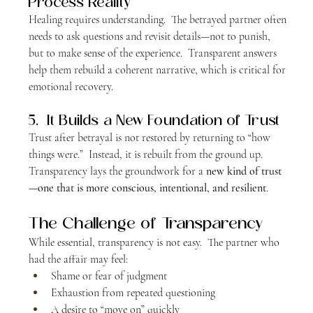
Process Reality
Healing requires understanding.  The betrayed partner often 
needs to ask questions and revisit details—not to punish, 
but to make sense of the experience.  Transparent answers 
help them rebuild a coherent narrative, which is critical for 
emotional recovery.
5.  It Builds a New Foundation of Trust
Trust after betrayal is not restored by returning to “how 
things were.”  Instead, it is rebuilt from the ground up.  
Transparency lays the groundwork for a 
new kind of trust
—one that is more conscious, intentional, and resilient
.
The Challenge of Transparency
While essential, transparency is not easy.  The partner who 
had the affair may feel:
Shame or fear of judgment
Exhaustion from repeated questioning
A desire to “move on” quickly