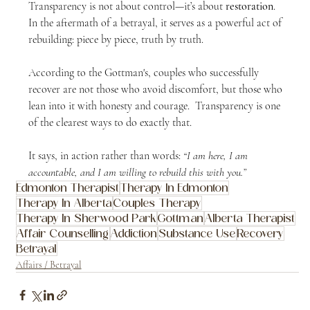
Transparency is not about control—it’s about 
restoration
.  
In the aftermath of a betrayal, it serves as a powerful act of 
rebuilding: piece by piece, truth by truth.
According to the Gottman's, couples who successfully 
recover are not those who avoid discomfort, but those who 
lean into it with honesty and courage.  Transparency is one 
of the clearest ways to do exactly that.
It says, in action rather than words: 
“I am here, I am 
accountable, and I am willing to rebuild this with you.”
Edmonton Therapist
Therapy In Edmonton
Therapy In Alberta
Couples Therapy
Therapy In Sherwood Park
Gottman
Alberta Therapist
Affair Counselling
Addiction
Substance Use
Recovery
Betrayal
Affairs / Betrayal