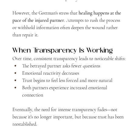
However, the Gottman's stress that 
healing happens at the 
pace of the injured partner
. Attempts to rush the process 
or withhold information often deepen the wound rather 
than repair it.
When Transparency Is Working
Over time, consistent transparency leads to noticeable shifts:
The betrayed partner asks fewer questions
Emotional reactivity decreases
Trust begins to feel less forced and more natural
Both partners experience increased emotional 
connection
Eventually, the need for intense transparency fades—not 
because it’s no longer important, but because trust has been 
reestablished.