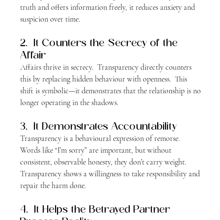
truth and offers information freely, it reduces anxiety and 
suspicion over time.
2.  It Counters the Secrecy of the 
Affair
Affairs thrive in secrecy.  Transparency directly counters 
this by replacing hidden behaviour with openness.  This 
shift is symbolic—it demonstrates that the relationship is no 
longer operating in the shadows.
3.  It Demonstrates Accountability
Transparency is a behavioural expression of remorse.  
Words like “I’m sorry” are important, but without 
consistent, observable honesty, they don’t carry weight.  
Transparency shows a willingness to take responsibility and 
repair the harm done.
4.  It Helps the Betrayed Partner 