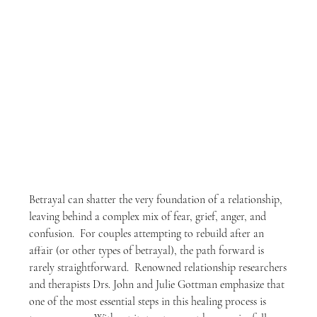
Betrayal can shatter the very foundation of a relationship, 
leaving behind a complex mix of fear, grief, anger, and 
confusion.  For couples attempting to rebuild after an 
affair (or other types of betrayal), the path forward is 
rarely straightforward.  Renowned relationship researchers 
and therapists Drs. John and Julie Gottman emphasize that 
one of the most essential steps in this healing process is 