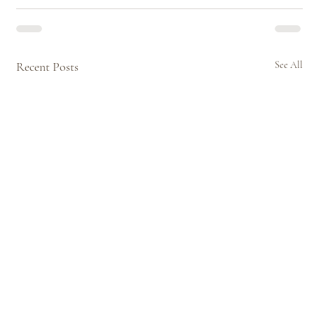
Recent Posts
See All